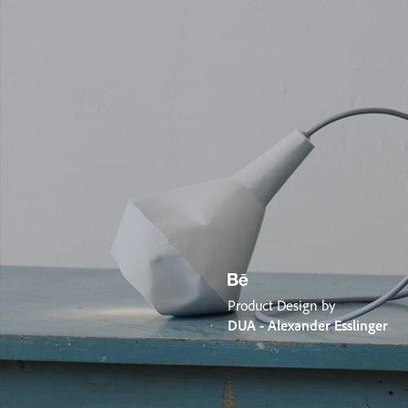
Product Design by
DUA - Alexander Esslinger